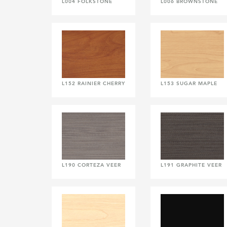
L004 FOLKSTONE
L006 BROWNSTONE
L152 RAINIER CHERRY
L153 SUGAR MAPLE
L190 CORTEZA VEER
L191 GRAPHITE VEER