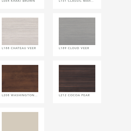
L064 KHAKI BROWN
L151 CLASSIC MAHOGANY
L188 CHATEAU VEER
L189 CLOUD VEER
L208 WASHINGTON CHERRY
L212 COCOA PEAR