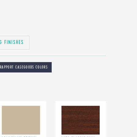
& FINISHES
RAPPORT CASEGOODS COLORS