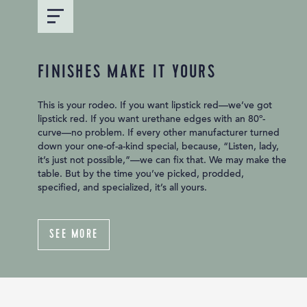
FINISHES MAKE IT YOURS
This is your rodeo. If you want lipstick red—we’ve got
lipstick red. If you want urethane edges with an 80º-
curve—no problem. If every other manufacturer turned
down your one-of-a-kind special, because, “Listen, lady,
it’s just not possible,”—we can fix that. We may make the
table. But by the time you’ve picked, prodded,
specified, and specialized, it’s all yours.
SEE MORE