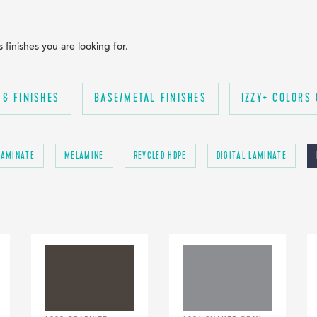
finishes you are looking for.
 & FINISHES
BASE/METAL FINISHES
IZZY+ COLORS 
LAMINATE
MELAMINE
REYCLED HDPE
DIGITAL LAMINATE