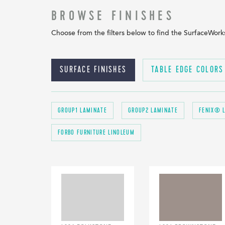
BROWSE FINISHES
Choose from the filters below to find the SurfaceWorks 
SURFACE FINISHES
TABLE EDGE COLORS
GROUP1 LAMINATE
GROUP2 LAMINATE
FENIX® 
FORBO FURNITURE LINOLEUM