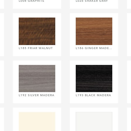
L008 GRAPHITE
L026 SHAKER GRAY
L185 FRIAR WALNUT
L186 GINGER MADERA
L192 SILVER MADERA
L193 BLACK MADERA