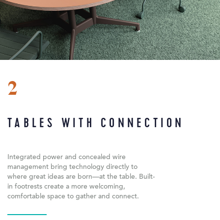
2
TABLES WITH CONNECTION
Integrated power and concealed wire
management bring technology directly to
where great ideas are born—at the table. Built-
in footrests create a more welcoming,
comfortable space to gather and connect.