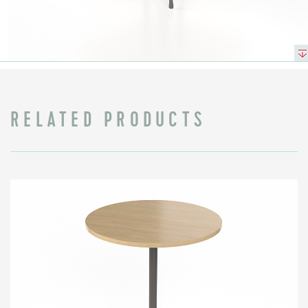
RELATED PRODUCTS