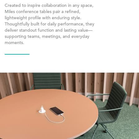
Created to inspire collaboration in any space,
Miles conference tables pair a refined,
lightweight profile with enduring style.
Thoughtfully built for daily performance, they
deliver standout function and lasting value—
supporting teams, meetings, and everyday
moments.