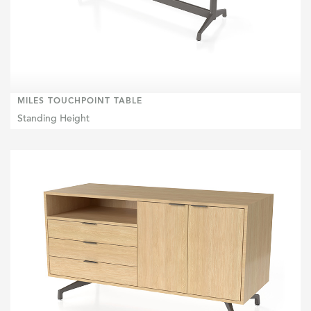
MILES TOUCHPOINT TABLE
Standing Height