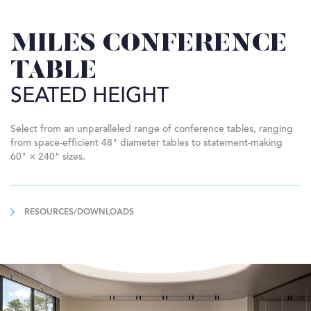
MILES CONFERENCE
TABLE
SEATED HEIGHT
Select from an unparalleled range of conference tables, ranging
from space-efficient 48" diameter tables to statement-making
60" × 240" sizes.
RESOURCES/DOWNLOADS