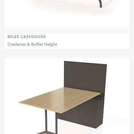
MILES CASEGOODS
Credenza & Buffet Height