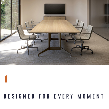
1
DESIGNED FOR EVERY MOMENT