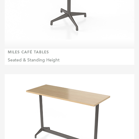
MILES CAFÉ TABLES
Seated & Standing Height