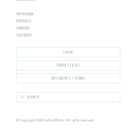
INSTAGRAM
PINTEREST
LINKEDIN
FACEBOOK
© Copyright 2026 SurfaceWorks. All rights reserved.