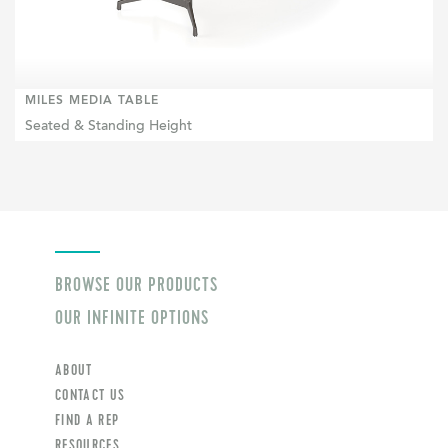
MILES MEDIA TABLE
Seated & Standing Height
BROWSE OUR PRODUCTS
OUR INFINITE OPTIONS
ABOUT
CONTACT US
FIND A REP
RESOURCES