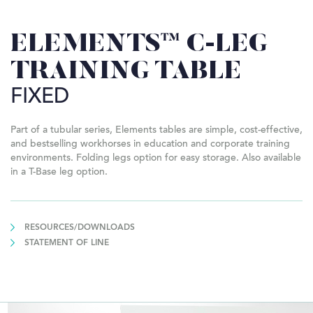
ELEMENTS™ C-LEG
TRAINING TABLE
FIXED
Part of a tubular series, Elements tables are simple, cost-effective,
and bestselling workhorses in education and corporate training
environments. Folding legs option for easy storage. Also available
in a T-Base leg option.
RESOURCES/DOWNLOADS
STATEMENT OF LINE