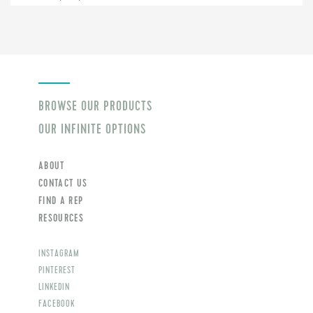
BROWSE OUR PRODUCTS
OUR INFINITE OPTIONS
ABOUT
CONTACT US
FIND A REP
RESOURCES
INSTAGRAM
PINTEREST
LINKEDIN
FACEBOOK