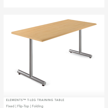
ELEMENTS™ T-LEG TRAINING TABLE
Fixed | Flip-Top | Folding