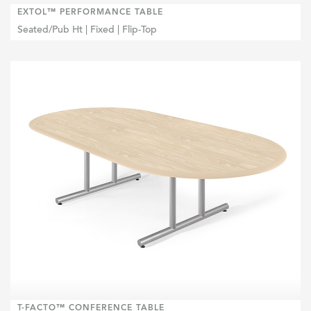
EXTOL™ PERFORMANCE TABLE
Seated/Pub Ht | Fixed | Flip-Top
T-FACTO™ CONFERENCE TABLE