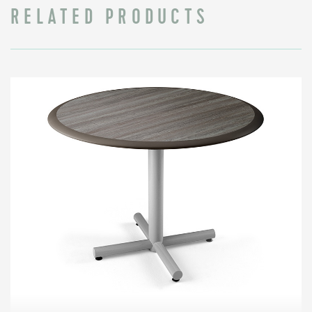
RELATED PRODUCTS