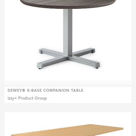
DEWEY® X-BASE COMPANION TABLE
izzy+ Product Group