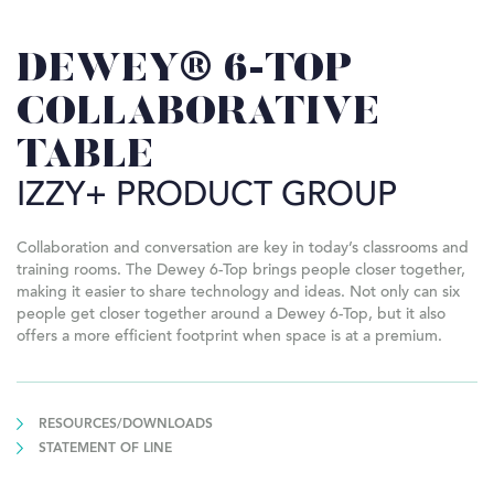
DEWEY® 6-TOP
COLLABORATIVE
TABLE
IZZY+ PRODUCT GROUP
Collaboration and conversation are key in today’s classrooms and
training rooms. The Dewey 6-Top brings people closer together,
making it easier to share technology and ideas. Not only can six
people get closer together around a Dewey 6-Top, but it also
offers a more efficient footprint when space is at a premium.
RESOURCES/DOWNLOADS
STATEMENT OF LINE