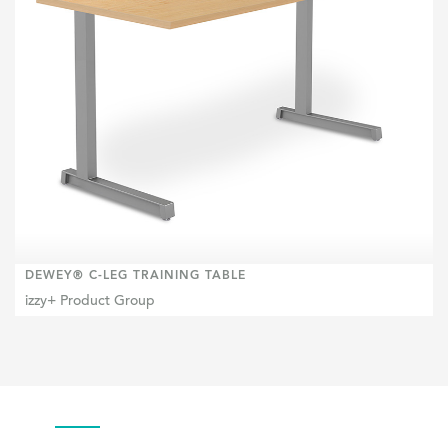
DEWEY® C-LEG TRAINING TABLE
izzy+ Product Group