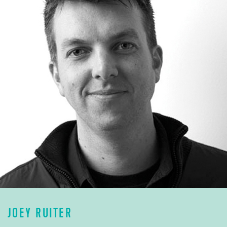
JOEY RUITER