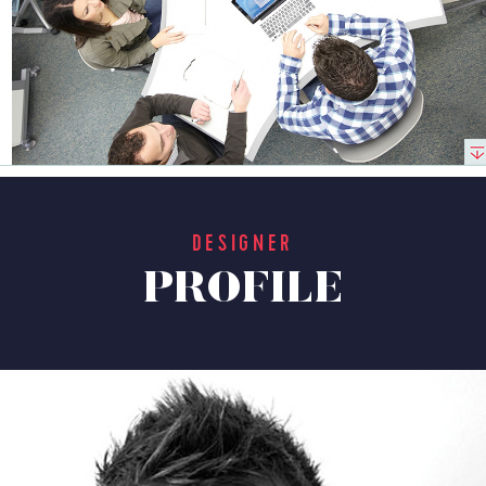
DESIGNER
PROFILE