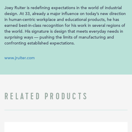
Joey Ruiter is redefining expectations in the world of industrial
design. At 33, already a major influence on today’s new direction
in human-centric workplace and educational products, he has
earned best-in-class recognition for his work in several regions of
the world. His signature is design that meets everyday needs in
surprising ways — pushing the limits of manufacturing and
confronting established expectations.
www.jruiter.com
RELATED PRODUCTS