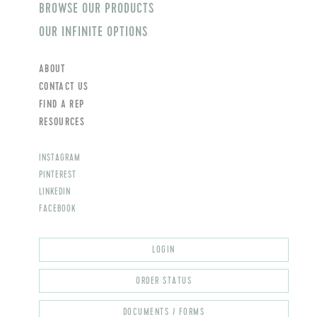
BROWSE OUR PRODUCTS
OUR INFINITE OPTIONS
ABOUT
CONTACT US
FIND A REP
RESOURCES
INSTAGRAM
PINTEREST
LINKEDIN
FACEBOOK