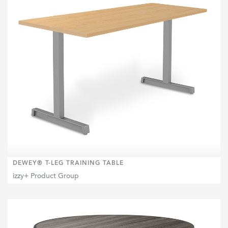
DEWEY® T-LEG TRAINING TABLE
izzy+ Product Group