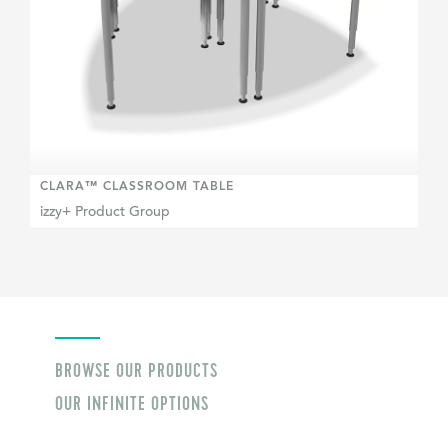
CLARA™ CLASSROOM TABLE
izzy+ Product Group
BROWSE OUR PRODUCTS
OUR INFINITE OPTIONS