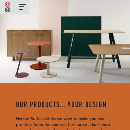
OUR PRODUCTS... YOUR DESIGN
Here at SurfaceWorks we want to make you one
promise: To be the contract furniture market’s most