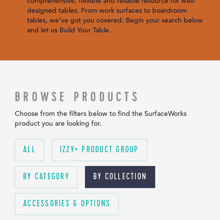
comprehensive, flexible and reliable resource for well-
designed tables. From work surfaces to boardroom
tables, we’ve got you covered. Begin your search below
and let us Build Your Table.
BROWSE PRODUCTS
Choose from the filters below to find the SurfaceWorks
product you are looking for.
ALL
IZZY+ PRODUCT GROUP
BY CATEGORY
BY COLLECTION
ACCESSORIES & OPTIONS