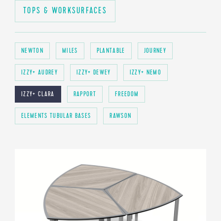
TOPS & WORKSURFACES
NEWTON
MILES
PLANTABLE
JOURNEY
IZZY+ AUDREY
IZZY+ DEWEY
IZZY+ NEMO
IZZY+ CLARA
RAPPORT
FREEDOM
ELEMENTS TUBULAR BASES
RAWSON