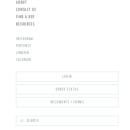
ABOUT
CONTACT US
FIND A REP
RESOURCES
INSTAGRAM
PINTEREST
LINKEDIN
FACEBOOK