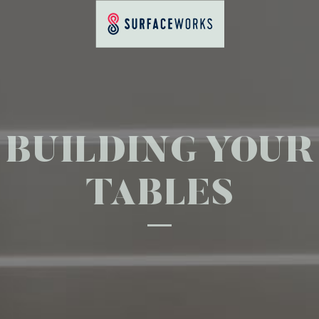
BUILDING YOUR
TABLES