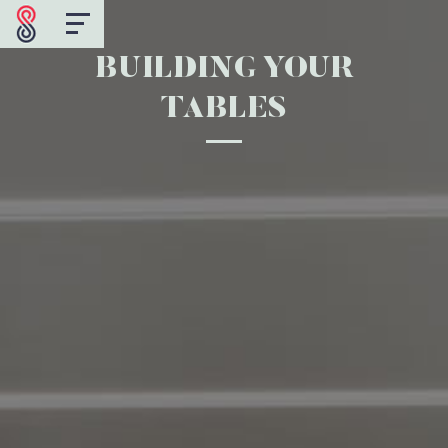
BUILDING YOUR
TABLES