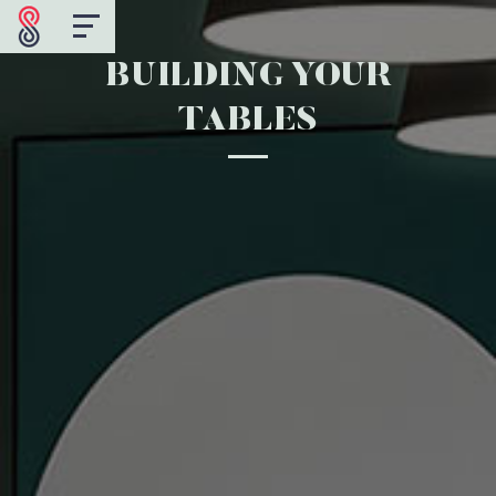
BUILDING YOUR
TABLES