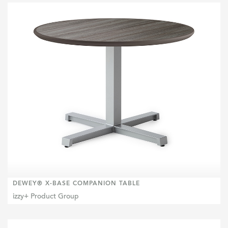
DEWEY® X-BASE COMPANION TABLE
izzy+ Product Group