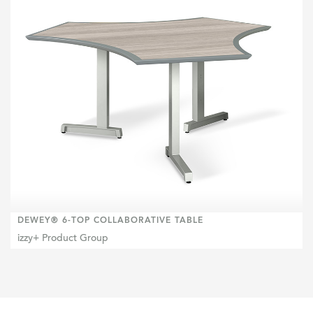
DEWEY® 6-TOP COLLABORATIVE TABLE
izzy+ Product Group