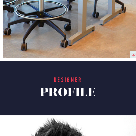
DESIGNER
PROFILE