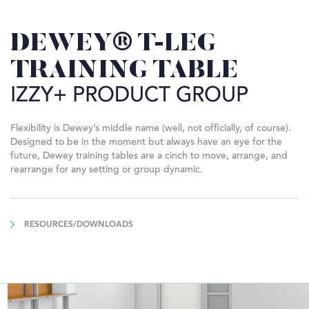
DEWEY® T-LEG
TRAINING TABLE
IZZY+ PRODUCT GROUP
Flexibility is Dewey’s middle name (well, not officially, of course).
Designed to be in the moment but always have an eye for the
future, Dewey training tables are a cinch to move, arrange, and
rearrange for any setting or group dynamic.
RESOURCES/DOWNLOADS