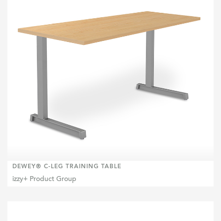
DEWEY® C-LEG TRAINING TABLE
izzy+ Product Group