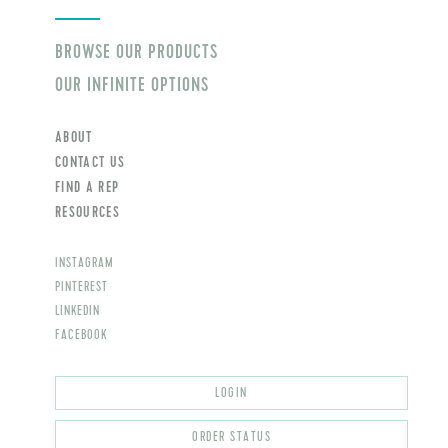
BROWSE OUR PRODUCTS
OUR INFINITE OPTIONS
ABOUT
CONTACT US
FIND A REP
RESOURCES
INSTAGRAM
PINTEREST
LINKEDIN
FACEBOOK