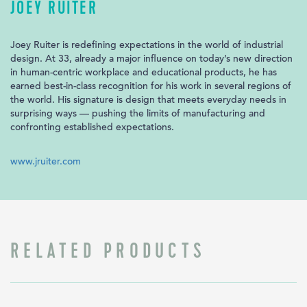
JOEY RUITER
Joey Ruiter is redefining expectations in the world of industrial
design. At 33, already a major influence on today’s new direction
in human-centric workplace and educational products, he has
earned best-in-class recognition for his work in several regions of
the world. His signature is design that meets everyday needs in
surprising ways — pushing the limits of manufacturing and
confronting established expectations.
www.jruiter.com
RELATED PRODUCTS