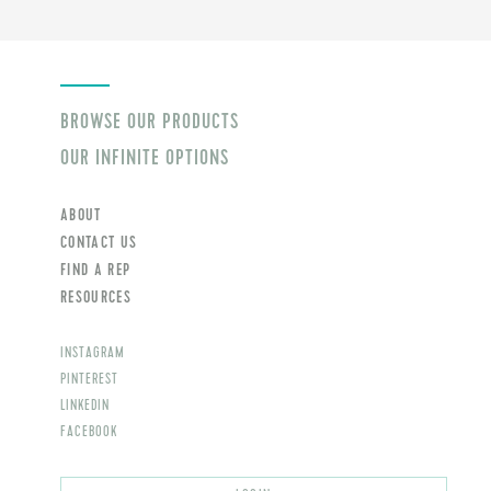
BROWSE OUR PRODUCTS
OUR INFINITE OPTIONS
ABOUT
CONTACT US
FIND A REP
RESOURCES
INSTAGRAM
PINTEREST
LINKEDIN
FACEBOOK