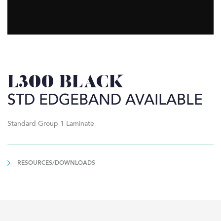
L300 BLACK
STD EDGEBAND AVAILABLE
Standard Group 1 Laminate
RESOURCES/DOWNLOADS