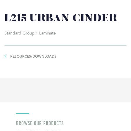
L215 URBAN CINDER
Standard Group 1 Laminate
RESOURCES/DOWNLOADS
BROWSE OUR PRODUCTS