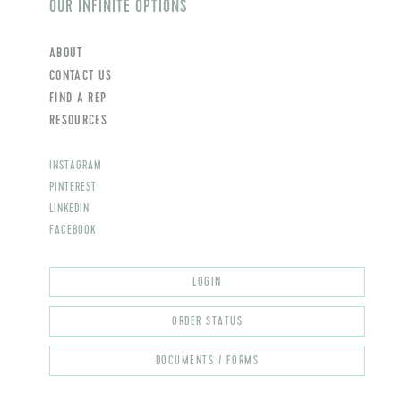
OUR INFINITE OPTIONS
ABOUT
CONTACT US
FIND A REP
RESOURCES
INSTAGRAM
PINTEREST
LINKEDIN
FACEBOOK