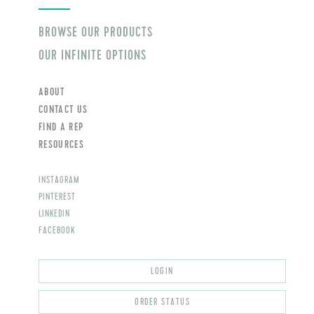
BROWSE OUR PRODUCTS
OUR INFINITE OPTIONS
ABOUT
CONTACT US
FIND A REP
RESOURCES
INSTAGRAM
PINTEREST
LINKEDIN
FACEBOOK