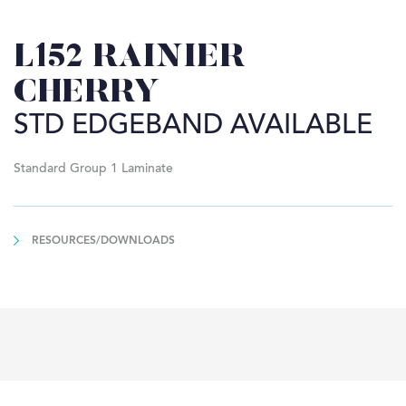
L152 RAINIER
CHERRY
STD EDGEBAND AVAILABLE
Standard Group 1 Laminate
RESOURCES/DOWNLOADS