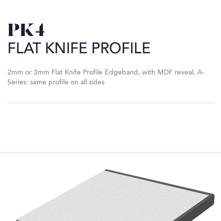
PK4
FLAT KNIFE PROFILE
2mm or 3mm Flat Knife Profile Edgeband, with MDF reveal, A-
Series: same profile on all sides