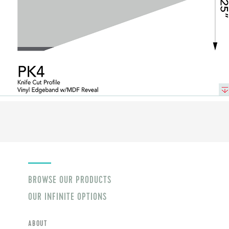
BROWSE OUR PRODUCTS
OUR INFINITE OPTIONS
ABOUT