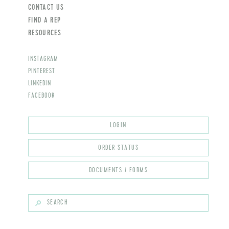
CONTACT US
FIND A REP
RESOURCES
INSTAGRAM
PINTEREST
LINKEDIN
FACEBOOK